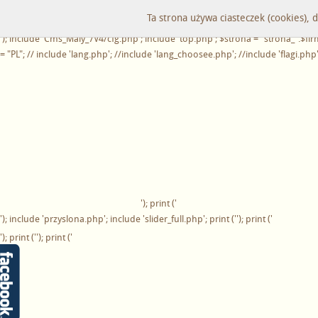
'); ?>
Ta strona używa ciasteczek (cookies), 
'); print ('
'); include 'Cms_Maly_7V4/cfg.php'; include 'top.php'; $strona = "strona_".$fi
= "PL"; // include 'lang.php'; //include 'lang_choosee.php'; //include 'flagi.php
'); print ('
'); include 'przyslona.php'; include 'slider_full.php'; print ('
'); print ('
'); print (''); print ('