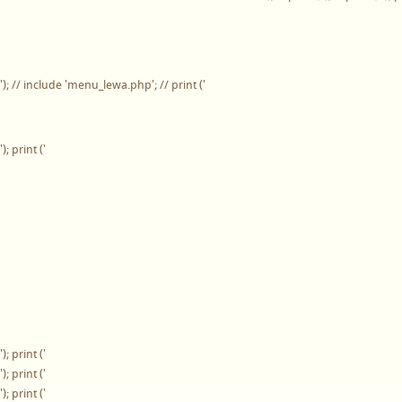
'); // include 'menu_lewa.php'; // print ('
'); print ('
'); print ('
'); print ('
'); print ('