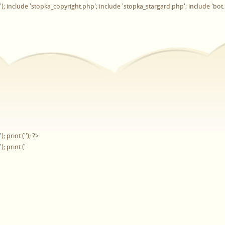
'); include 'stopka_copyright.php'; include 'stopka_stargard.php'; include 'bot
'); print ('
'); ?>
'); print ('