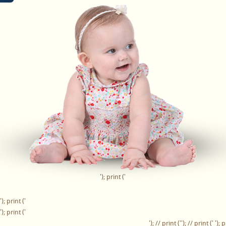
'); print ('
'); print ('
'); print ('
'); // print ('
'); // print ('
'); p